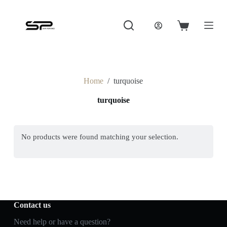
S
k
i
Shopping
p
cart
t
o
c
o
Home
/
turquoise
n
t
turquoise
e
n
t
No products were found matching your selection.
Contact us
Need help or have a question?