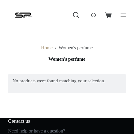
S
k
i
Shopping
p
cart
t
o
c
o
Home
/
Women's perfume
n
t
Women's perfume
e
n
t
No products were found matching your selection.
Contact us
Need help or have a question?