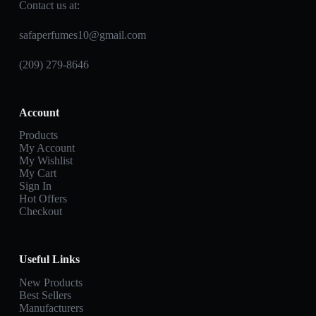
Contact us at:
safaperfumes10@gmail.com
(209) 279-8646
Account
Products
My Account
My Wishlist
My Cart
Sign In
Hot Offers
Checkout
Useful Links
New Products
Best Sellers
Manufacturers