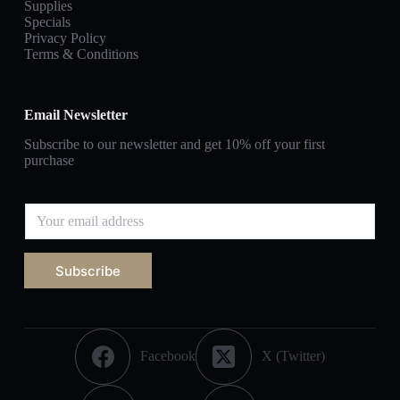
Supplies
Specials
Privacy Policy
Terms & Conditions
Email Newsletter
Subscribe to our newsletter and get 10% off your first
purchase
Subscribe
Facebook
X (Twitter)