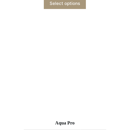
Select options
Aqua Pro