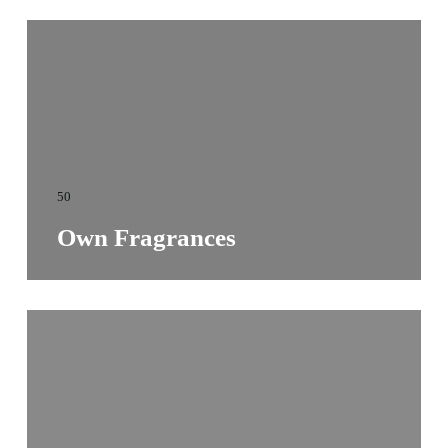
50
Own Fragrances