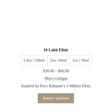
10 Lakh Elixir
3.4oz | 100ml
2oz | 60ml
1oz | 30ml
$
30.00
–
$
60.00
Men's cologne
Inspired by Paco Rabanne’s 1 Million Elixir
Select options