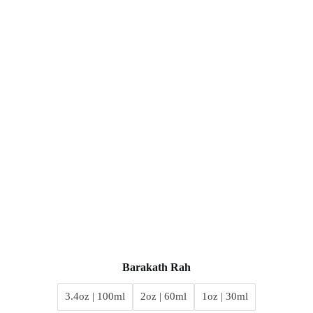
Barakath Rah
3.4oz | 100ml
2oz | 60ml
1oz | 30ml