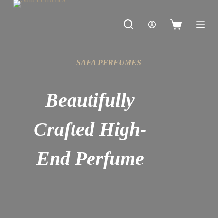
S
k
i
p
t
o
c
SAFA
PERFUMES
o
n
t
Beautifully
e
n
t
Crafted High-
End Perfume