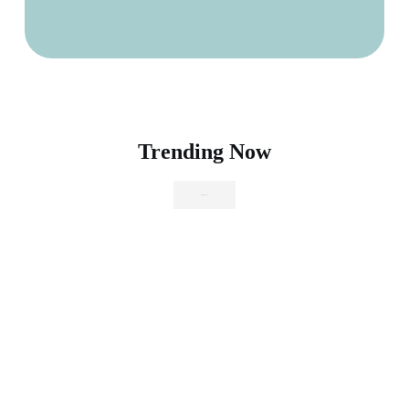
Trending Now
Browse Shop