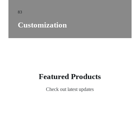
83
Customization
Featured Products
Check out latest updates