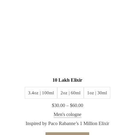
10 Lakh Elixir
3.4oz | 100ml
2oz | 60ml
1oz | 30ml
$
30.00
–
$
60.00
Men's cologne
Inspired by Paco Rabanne’s 1 Million Elixir