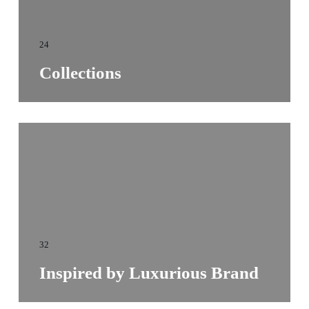
24
Collections
32
Inspired by Luxurious Brand