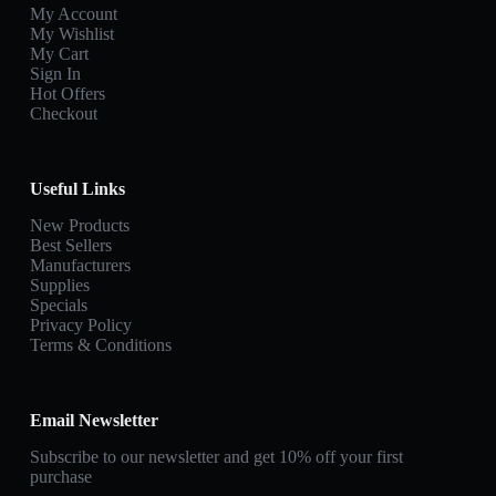
My Account
My Wishlist
My Cart
Sign In
Hot Offers
Checkout
Useful Links
New Products
Best Sellers
Manufacturers
Supplies
Specials
Privacy Policy
Terms & Conditions
Email Newsletter
Subscribe to our newsletter and get 10% off your first
purchase