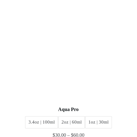
Aqua Pro
3.4oz | 100ml
2oz | 60ml
1oz | 30ml
$
30.00
–
$
60.00