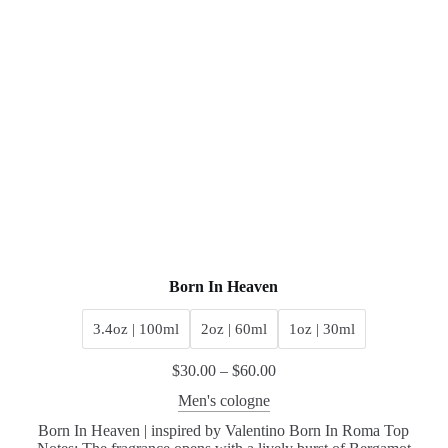
Born In Heaven
3.4oz | 100ml
2oz | 60ml
1oz | 30ml
$
30.00
–
$
60.00
Men's cologne
Born In Heaven | inspired by Valentino Born In Roma Top