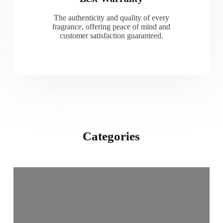
The authenticity and quality of every
fragrance, offering peace of mind and
customer satisfaction guaranteed.
Categories