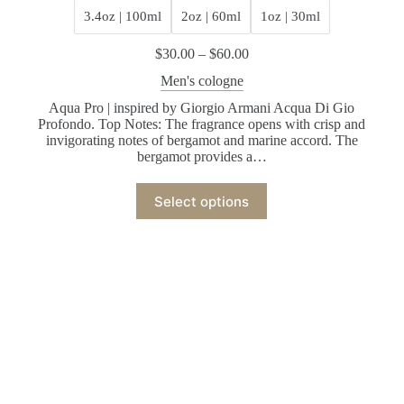
3.4oz | 100ml
2oz | 60ml
1oz | 30ml
$
30.00
–
$
60.00
Men's cologne
Aqua Pro | inspired by Giorgio Armani Acqua Di Gio
Profondo. Top Notes: The fragrance opens with crisp and
invigorating notes of bergamot and marine accord. The
bergamot provides a…
Select options