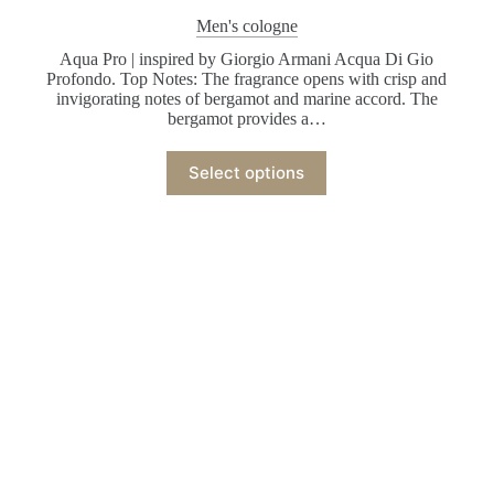
Men's cologne
Aqua Pro | inspired by Giorgio Armani Acqua Di Gio
Profondo. Top Notes: The fragrance opens with crisp and
invigorating notes of bergamot and marine accord. The
bergamot provides a…
Select options