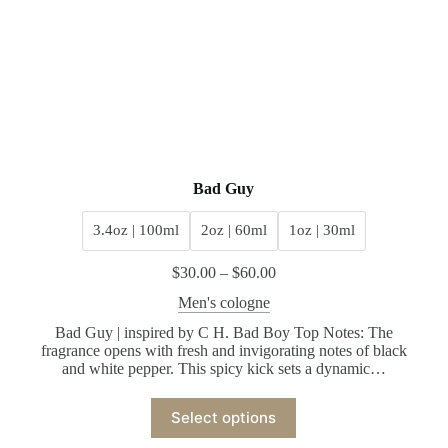
Bad Guy
3.4oz | 100ml
2oz | 60ml
1oz | 30ml
$
30.00
–
$
60.00
Men's cologne
Bad Guy | inspired by C H. Bad Boy Top Notes: The
fragrance opens with fresh and invigorating notes of black
and white pepper. This spicy kick sets a dynamic…
Select options