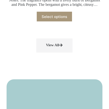
Notes: The fragrance opens with a lively burst of Bergamot
and Pink Pepper. The bergamot gives a bright, citrusy…
Select options
View All