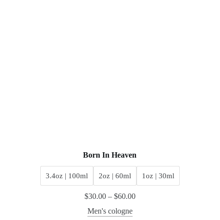
Born In Heaven
3.4oz | 100ml
2oz | 60ml
1oz | 30ml
$
30.00
–
$
60.00
Men's cologne