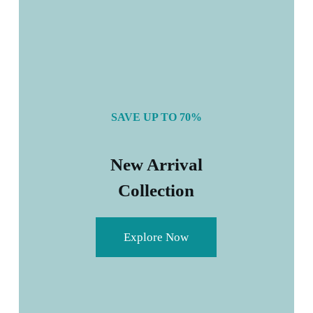
SAVE UP TO 70%
New Arrival
Collection
Explore Now