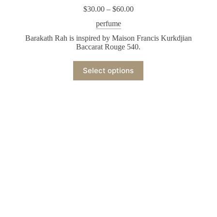
$
30.00
–
$
60.00
perfume
Barakath Rah is inspired by Maison Francis Kurkdjian
Baccarat Rouge 540.
Select options