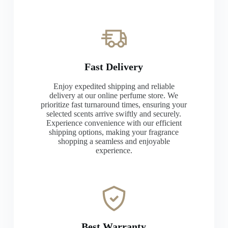
Fast Delivery
Enjoy expedited shipping and reliable
delivery at our online perfume store. We
prioritize fast turnaround times, ensuring your
selected scents arrive swiftly and securely.
Experience convenience with our efficient
shipping options, making your fragrance
shopping a seamless and enjoyable
experience.
Best Warranty