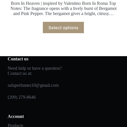
Born In Heaven | inspired by Valentino Born In Roma Top
Notes: The fragrance opens with a lively burst of Bergamot
and Pink Pepper. The bergamot gives a bright, citrusy…
Select options
Contact us
Need help or have a question?
Contact us at:
safaperfumes10@gmail.com
(209) 279-8646
Account
Products