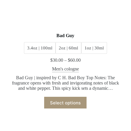
Bad Guy
3.4oz | 100ml
2oz | 60ml
1oz | 30ml
$
30.00
–
$
60.00
Men's cologne
Bad Guy | inspired by C H. Bad Boy Top Notes: The
fragrance opens with fresh and invigorating notes of black
and white pepper. This spicy kick sets a dynamic…
Select options