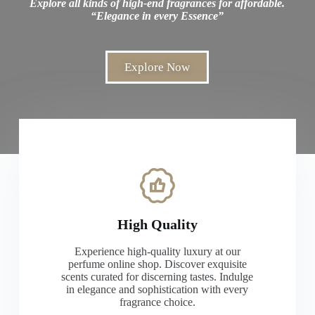
Explore all kinds of high-end fragrances for affordable.
“Elegance in every Essence”
Explore Now
High Quality
Experience high-quality luxury at our
perfume online shop. Discover exquisite
scents curated for discerning tastes. Indulge
in elegance and sophistication with every
fragrance choice.