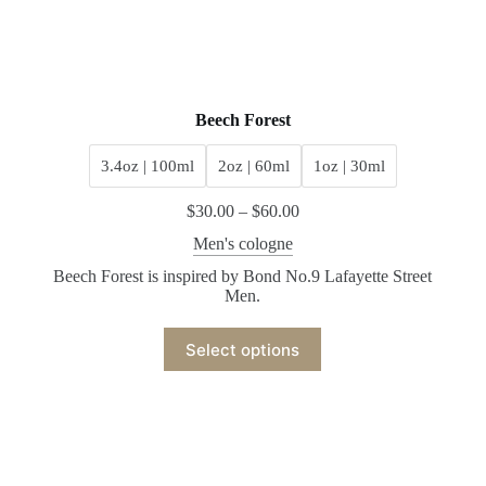
Beech Forest
3.4oz | 100ml
2oz | 60ml
1oz | 30ml
$
30.00
–
$
60.00
Men's cologne
Beech Forest is inspired by Bond No.9 Lafayette Street
Men.
Select options