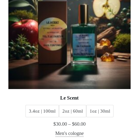
Le Scent
3.4oz | 100ml
2oz | 60ml
1oz | 30ml
$
30.00
–
$
60.00
Men's cologne