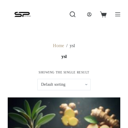
S
k
i
Shopping
p
cart
t
o
c
o
Home
/
ysl
n
t
ysl
e
n
t
SHOWING THE SINGLE RESULT