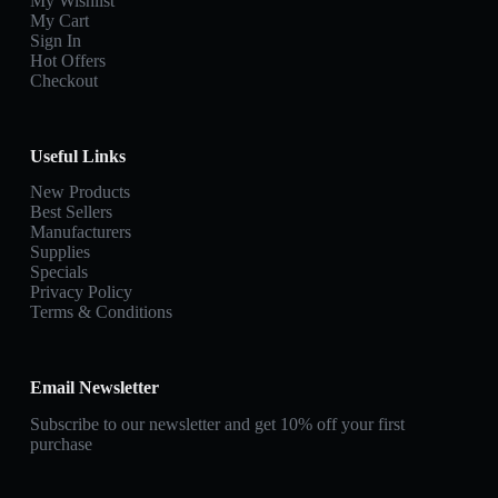
My Wishlist
My Cart
Sign In
Hot Offers
Checkout
Useful Links
New Products
Best Sellers
Manufacturers
Supplies
Specials
Privacy Policy
Terms & Conditions
Email Newsletter
Subscribe to our newsletter and get 10% off your first
purchase