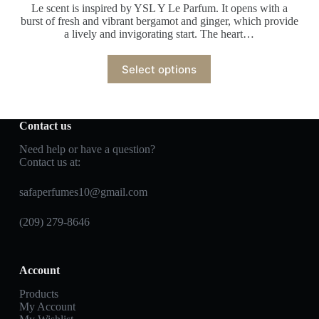
Le scent is inspired by YSL Y Le Parfum. It opens with a
burst of fresh and vibrant bergamot and ginger, which provide
a lively and invigorating start. The heart…
Select options
Contact us
Need help or have a question?
Contact us at:
safaperfumes10@gmail.com
(209) 279-8646
Account
Products
My Account