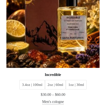
Incredible
3.4oz | 100ml
2oz | 60ml
1oz | 30ml
$
30.00
–
$
60.00
Men's cologne