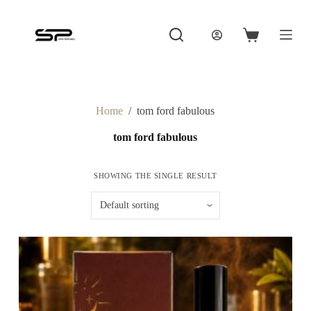
S
k
i
Shopping
p
cart
t
o
c
o
Home
/
tom ford fabulous
n
t
tom ford fabulous
e
n
t
SHOWING THE SINGLE RESULT