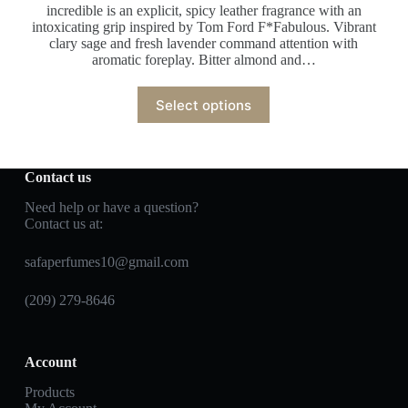
incredible is an explicit, spicy leather fragrance with an
intoxicating grip inspired by Tom Ford F*Fabulous. Vibrant
clary sage and fresh lavender command attention with
aromatic foreplay. Bitter almond and…
Select options
Contact us
Need help or have a question?
Contact us at:
safaperfumes10@gmail.com
(209) 279-8646
Account
Products