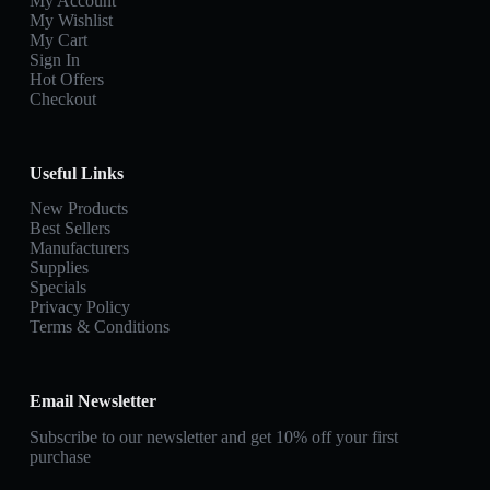
My Account
My Wishlist
My Cart
Sign In
Hot Offers
Checkout
Useful Links
New Products
Best Sellers
Manufacturers
Supplies
Specials
Privacy Policy
Terms & Conditions
Email Newsletter
Subscribe to our newsletter and get 10% off your first
purchase