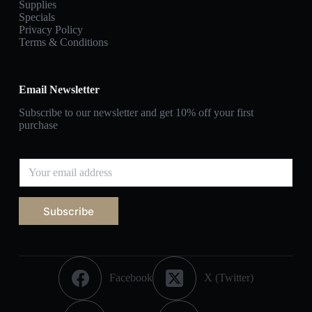
Supplies
Specials
Privacy Policy
Terms & Conditions
Email Newsletter
Subscribe to our newsletter and get 10% off your first
purchase
Subscribe
Facebook
X (Twitter)