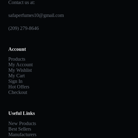
Contact us at:
safaperfumes10@gmail.com
(209) 279-8646
Account
Products
My Account
My Wishlist
My Cart
Sign In
Hot Offers
Checkout
Useful Links
New Products
Best Sellers
Manufacturers