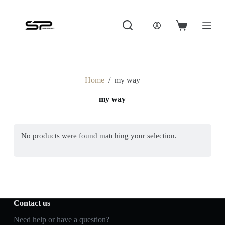
S
k
i
Shopping
p
cart
t
o
c
o
Home
/
my way
n
t
my way
e
n
t
No products were found matching your selection.
Contact us
Need help or have a question?