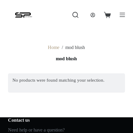
S
k
i
Shopping
p
cart
t
o
c
o
Home
/
mod blush
n
t
mod blush
e
n
t
No products were found matching your selection.
Contact us
Need help or have a question?