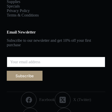
Supplies
Specials
Privacy Policy
Terms & Conditions
Email Newsletter
Subscribe to our newsletter and get 10% off your first
purchase
Subscribe
Facebook
X (Twitter)