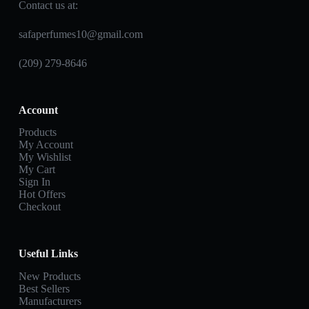
Contact us at:
safaperfumes10@gmail.com
(209) 279-8646
Account
Products
My Account
My Wishlist
My Cart
Sign In
Hot Offers
Checkout
Useful Links
New Products
Best Sellers
Manufacturers