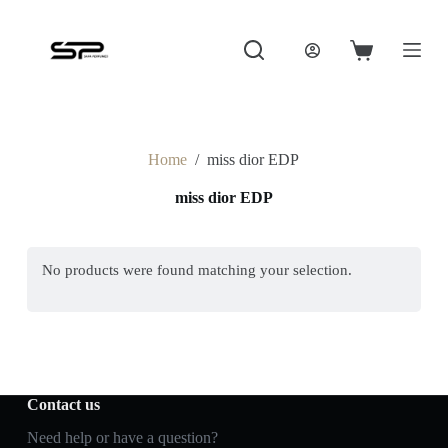
S
k
i
Shopping
p
cart
t
o
c
o
Home
/
miss dior EDP
n
t
miss dior EDP
e
n
t
No products were found matching your selection.
Contact us
Need help or have a question?