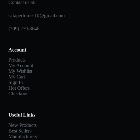
Contact us at:
safaperfumes10@gmail.com
(209) 279-8646
Account
Products
My Account
My Wishlist
My Cart
Sign In
Hot Offers
Checkout
Useful Links
New Products
Best Sellers
Manufacturers