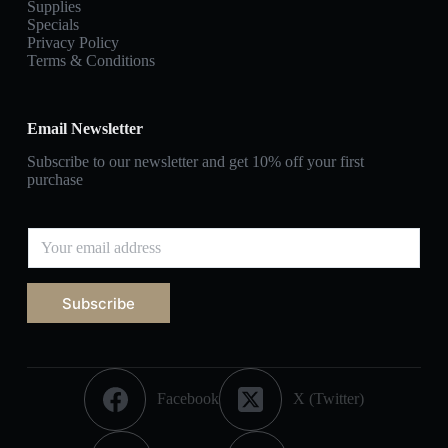
Supplies
Specials
Privacy Policy
Terms & Conditions
Email Newsletter
Subscribe to our newsletter and get 10% off your first
purchase
Subscribe
Facebook
X (Twitter)