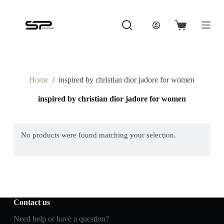
S
k
i
Shopping
p
cart
t
o
c
o
Home
/
inspired by christian dior jadore for women
n
t
inspired by christian dior jadore for women
e
n
t
No products were found matching your selection.
Contact us
Need help or have a question?