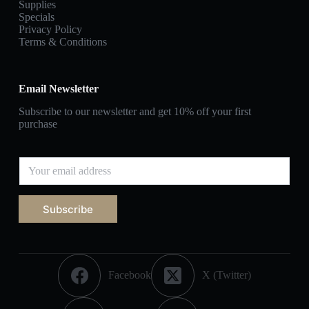
Supplies
Specials
Privacy Policy
Terms & Conditions
Email Newsletter
Subscribe to our newsletter and get 10% off your first
purchase
Subscribe
Facebook
X (Twitter)