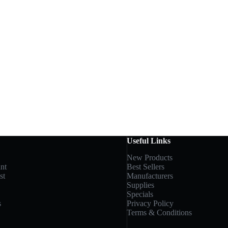
Useful Links
New Products
nt
Best Sellers
st
Manufacturers
Supplies
Specials
s
Privacy Policy
Terms & Conditions