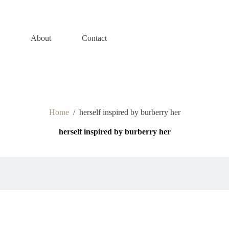
s
About
Contact
Home
/
herself inspired by burberry her
herself inspired by burberry her