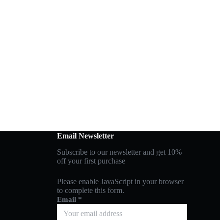
Email Newsletter
Subscribe to our newsletter and get 10%
off your first purchase
Please enable JavaScript in your browser
to complete this form.
Email
*