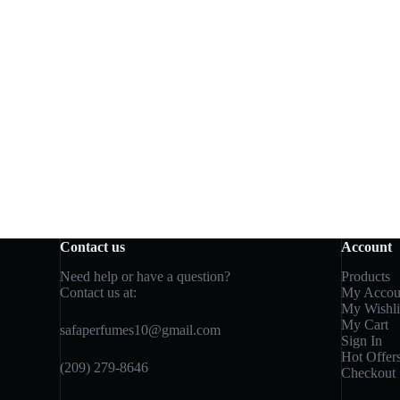
Contact us
Account
Need help or have a question?
Products
Contact us at:
My Accou
My Wishli
My Cart
safaperfumes10@gmail.com
Sign In
Hot Offer
(209) 279-8646
Checkout