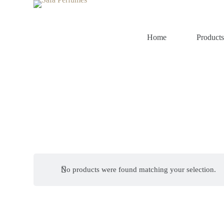
S
k
i
p
Home
Product
t
o
c
o
n
t
e
n
t
No products were found matching your selection.