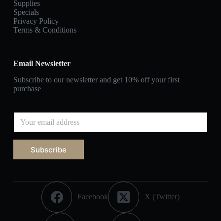
Supplies
Specials
Privacy Policy
Terms & Conditions
Email Newsletter
Subscribe to our newsletter and get 10% off your first
purchase
Subscribe
Facebook
X (Twitter)