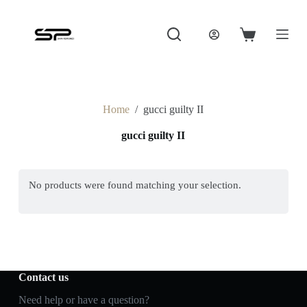
S
k
i
Shopping
p
cart
t
o
c
o
Home
/
gucci guilty II
n
t
gucci guilty II
e
n
t
No products were found matching your selection.
Contact us
Need help or have a question?