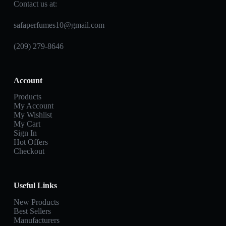
Contact us at:
safaperfumes10@gmail.com
(209) 279-8646
Account
Products
My Account
My Wishlist
My Cart
Sign In
Hot Offers
Checkout
Useful Links
New Products
Best Sellers
Manufacturers