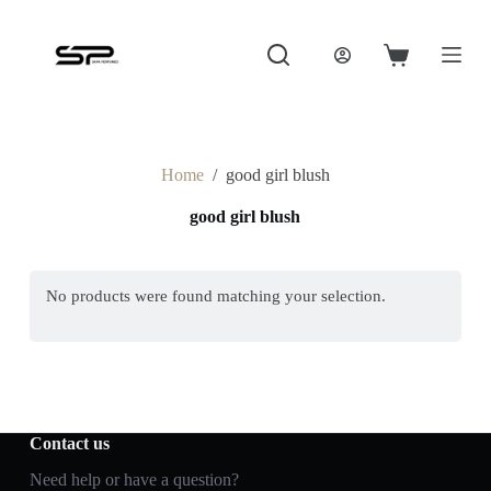
S
k
i
Shopping
p
cart
t
o
c
o
Home
/
good girl blush
n
t
good girl blush
e
n
t
No products were found matching your selection.
Contact us
Need help or have a question?