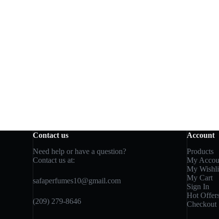
Contact us
Account
Need help or have a question?
Products
Contact us at:
My Accou
My Wishli
My Cart
safaperfumes10@gmail.com
Sign In
Hot Offer
(209) 279-8646
Checkout