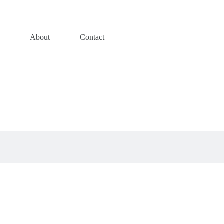
s
About
Contact