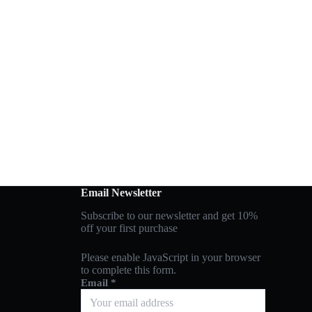
Email Newsletter
Subscribe to our newsletter and get 10%
off your first purchase
Please enable JavaScript in your browser
to complete this form.
Email
*