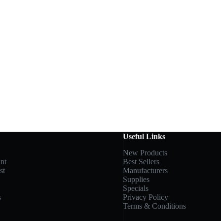
Useful Links
New Products
nt
Best Sellers
st
Manufacturers
Supplies
Specials
s
Privacy Policy
Terms & Conditions