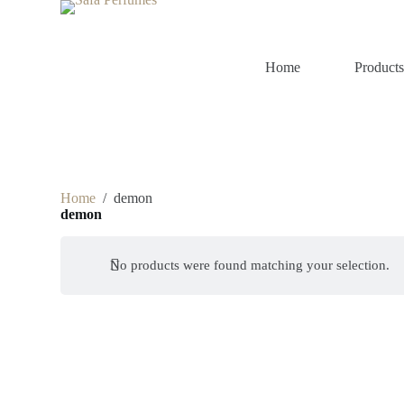
S
k
i
p
Home
Product
t
o
c
o
n
t
e
n
Home
/
demon
t
demon
No products were found matching your selection.