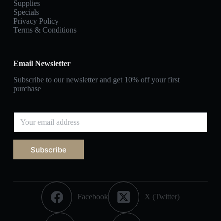
Supplies
Specials
Privacy Policy
Terms & Conditions
Email Newsletter
Subscribe to our newsletter and get 10% off your first
purchase
Subscribe
Facebook
X (Twitter)