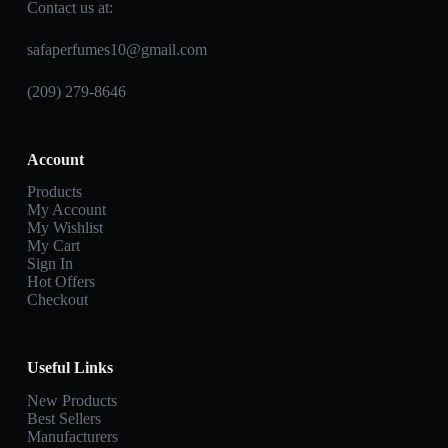
Contact us at:
safaperfumes10@gmail.com
(209) 279-8646
Account
Products
My Account
My Wishlist
My Cart
Sign In
Hot Offers
Checkout
Useful Links
New Products
Best Sellers
Manufacturers