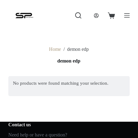
S
k
i
Shopping
p
cart
t
o
c
o
Home
/
demon edp
n
t
demon edp
e
n
t
No products were found matching your selection.
Contact us
Need help or have a question?