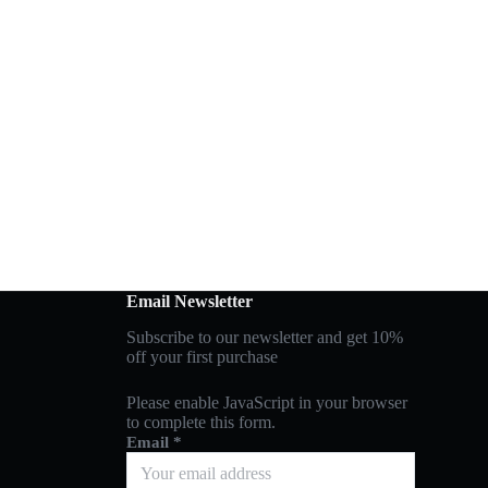
Email Newsletter
Subscribe to our newsletter and get 10%
off your first purchase
Please enable JavaScript in your browser
to complete this form.
Email
*