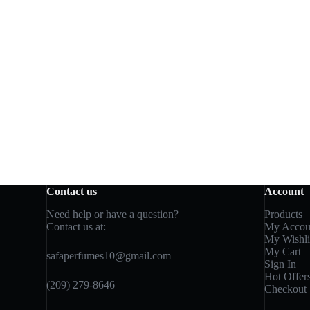
Contact us
Account
Need help or have a question?
Products
Contact us at:
My Accou
My Wishli
My Cart
safaperfumes10@gmail.com
Sign In
Hot Offer
(209) 279-8646
Checkout