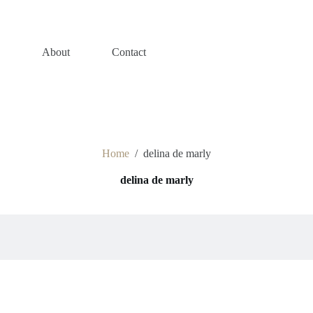
s
About
Contact
Home
/
delina de marly
delina de marly