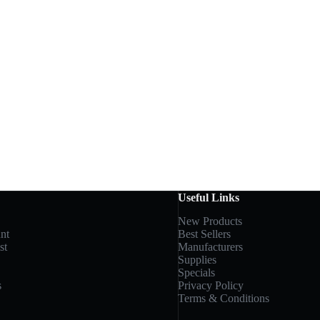
Useful Links
New Products
nt
Best Sellers
st
Manufacturers
Supplies
Specials
s
Privacy Policy
Terms & Conditions