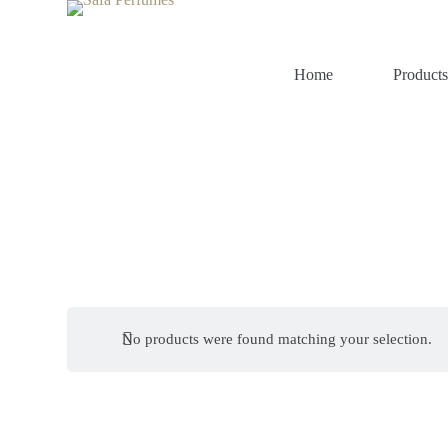
S
k
i
p
Home
Product
t
o
c
o
n
t
e
n
t
No products were found matching your selection.