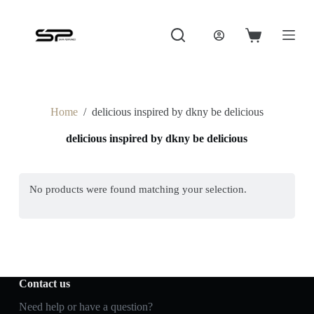
S
k
i
Shopping
p
cart
t
o
c
o
Home
/
delicious inspired by dkny be delicious
n
t
delicious inspired by dkny be delicious
e
n
t
No products were found matching your selection.
Contact us
Need help or have a question?