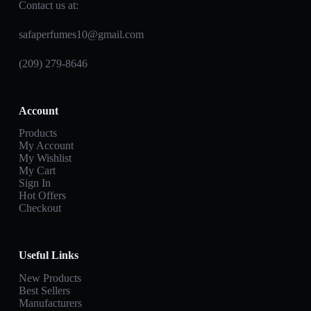
Contact us at:
safaperfumes10@gmail.com
(209) 279-8646
Account
Products
My Account
My Wishlist
My Cart
Sign In
Hot Offers
Checkout
Useful Links
New Products
Best Sellers
Manufacturers