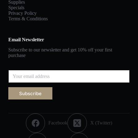
Supplies
Specials
Privacy Policy
Terms & Conditions
Email Newsletter
Subscribe to our newsletter and get 10% off your first
purchase
Subscribe
Facebook
X (Twitter)