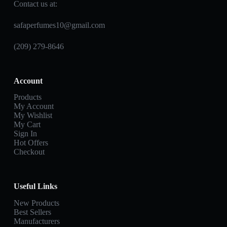
Contact us at:
safaperfumes10@gmail.com
(209) 279-8646
Account
Products
My Account
My Wishlist
My Cart
Sign In
Hot Offers
Checkout
Useful Links
New Products
Best Sellers
Manufacturers