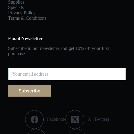
Supplies
Specials
Privacy Policy
Terms & Conditions
Email Newsletter
Subscribe to our newsletter and get 10% off your first
purchase
Subscribe
Facebook
X (Twitter)