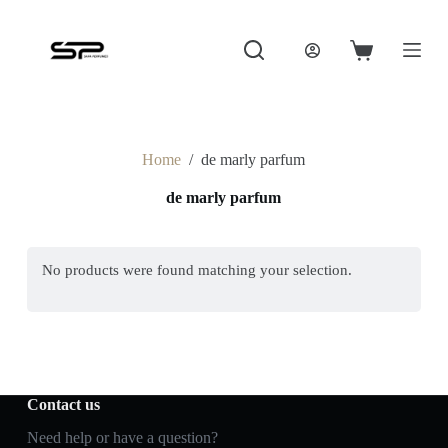
S
k
i
Shopping
p
cart
t
o
c
o
Home
/
de marly parfum
n
t
de marly parfum
e
n
t
No products were found matching your selection.
Contact us
Need help or have a question?