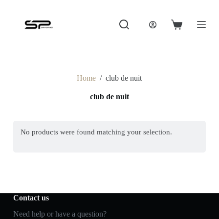
S
k
i
Shopping
p
cart
t
o
c
o
Home
/
club de nuit
n
t
club de nuit
e
n
t
No products were found matching your selection.
Contact us
Need help or have a question?