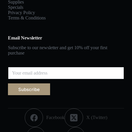
Supplies
Specials
Privacy Policy
Terms & Conditions
Email Newsletter
Subscribe to our newsletter and get 10% off your first
purchase
Subscribe
Facebook
X (Twitter)