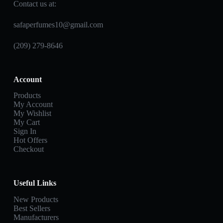
Contact us at:
safaperfumes10@gmail.com
(209) 279-8646
Account
Products
My Account
My Wishlist
My Cart
Sign In
Hot Offers
Checkout
Useful Links
New Products
Best Sellers
Manufacturers