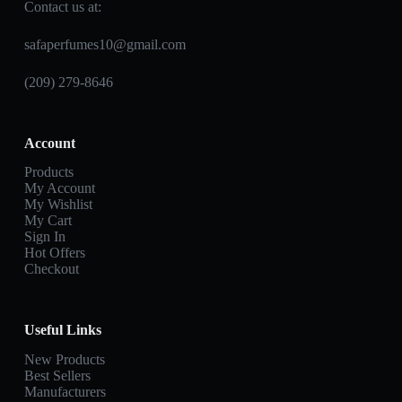
Contact us at:
safaperfumes10@gmail.com
(209) 279-8646
Account
Products
My Account
My Wishlist
My Cart
Sign In
Hot Offers
Checkout
Useful Links
New Products
Best Sellers
Manufacturers