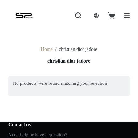
S
k
i
Shopping
p
cart
t
o
c
o
Home
/
christian dior jadore
n
t
christian dior jadore
e
n
t
No products were found matching your selection.
Contact us
Need help or have a question?