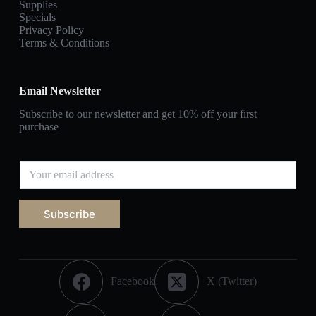
Supplies
Specials
Privacy Policy
Terms & Conditions
Email Newsletter
Subscribe to our newsletter and get 10% off your first
purchase
Subscribe
Facebook
X (Twitter)