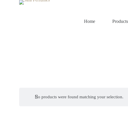
S
k
i
p
Home
Product
t
o
c
o
n
t
e
n
t
No products were found matching your selection.