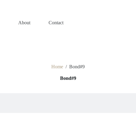
s
About
Contact
Home
/
Bond#9
Bond#9