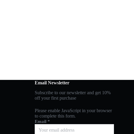
Email Newsletter
Subscribe to our newsletter and get 10%
off your first purchase
Please enable JavaScript in your browser
to complete this form.
Email
*