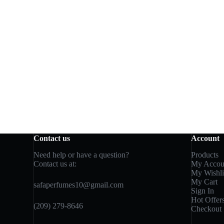
Contact us
Account
Need help or have a question?
Products
Contact us at:
My Accou
My Wishli
My Cart
safaperfumes10@gmail.com
Sign In
Hot Offer
(209) 279-8646
Checkout