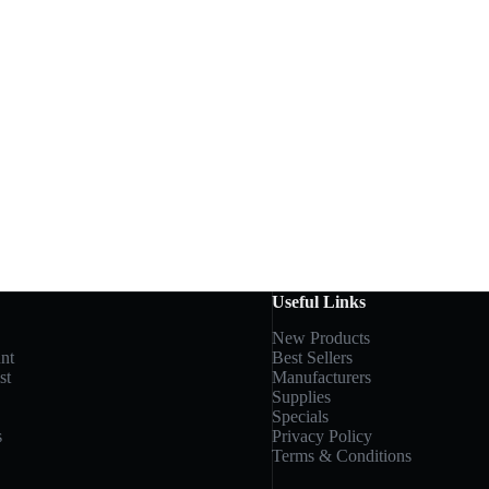
Useful Links
New Products
nt
Best Sellers
st
Manufacturers
Supplies
Specials
s
Privacy Policy
Terms & Conditions