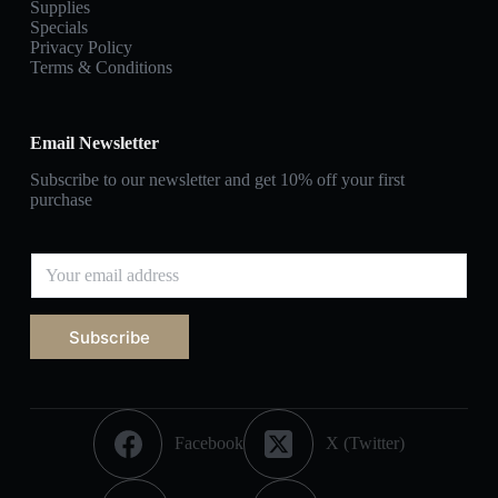
Supplies
Specials
Privacy Policy
Terms & Conditions
Email Newsletter
Subscribe to our newsletter and get 10% off your first
purchase
Subscribe
Facebook
X (Twitter)