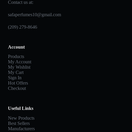
Contact us at:
safaperfumes10@gmail.com
(209) 279-8646
Account
Products
My Account
My Wishlist
My Cart
Sign In
Hot Offers
Checkout
Useful Links
New Products
Best Sellers
Manufacturers