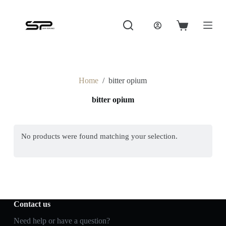
S
k
i
Shopping
p
cart
t
o
c
o
Home
/
bitter opium
n
t
bitter opium
e
n
t
No products were found matching your selection.
Contact us
Need help or have a question?