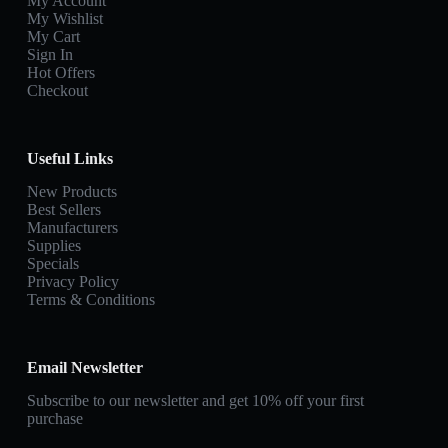
My Account
My Wishlist
My Cart
Sign In
Hot Offers
Checkout
Useful Links
New Products
Best Sellers
Manufacturers
Supplies
Specials
Privacy Policy
Terms & Conditions
Email Newsletter
Subscribe to our newsletter and get 10% off your first
purchase