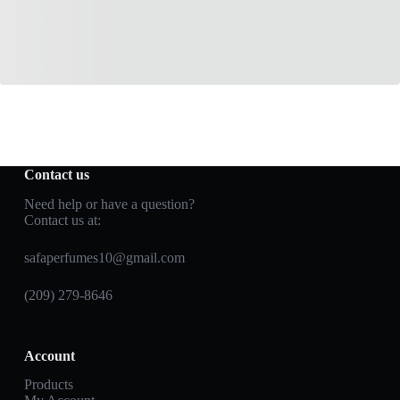
Contact us
Need help or have a question?
Contact us at:
safaperfumes10@gmail.com
(209) 279-8646
Account
Products